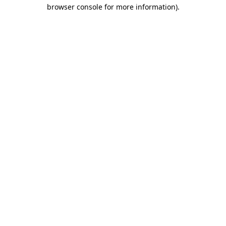
browser console for more information)
.