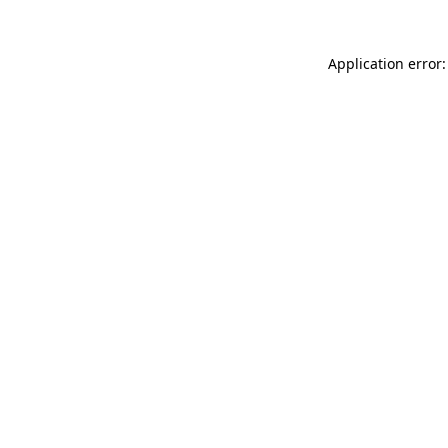
Application error: