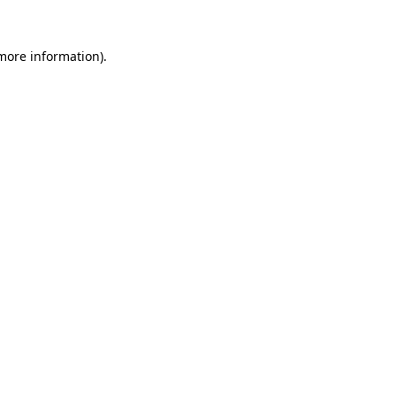
more information)
.