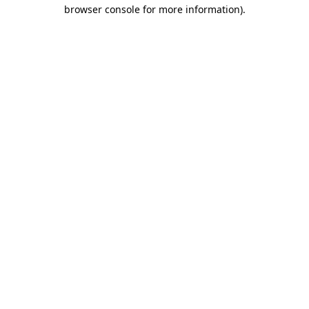
browser console for more information)
.