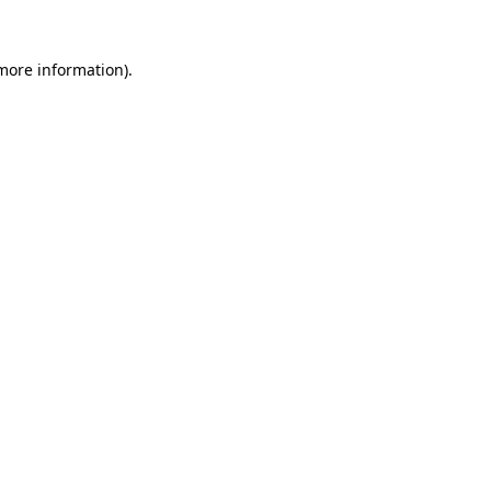
more information)
.