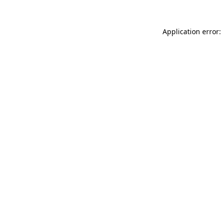
Application error: