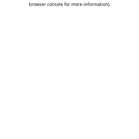
browser console for more information)
.