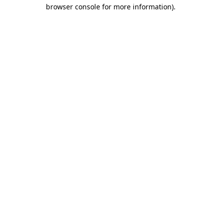
browser console for more information)
.