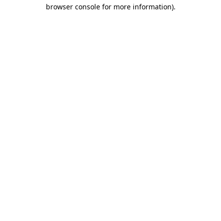
browser console for more information)
.