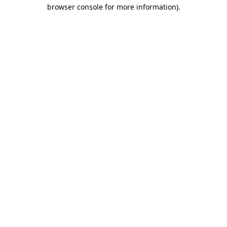
browser console for more information)
.