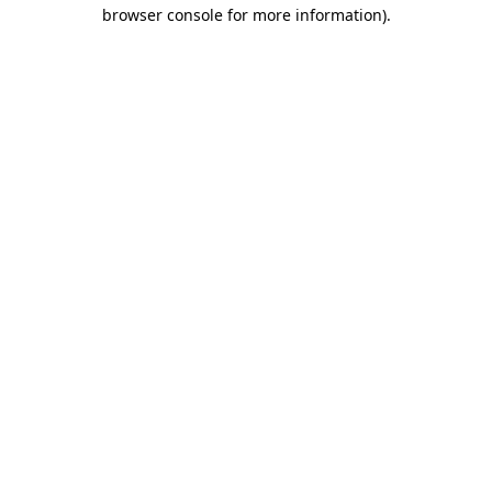
browser console for more information)
.