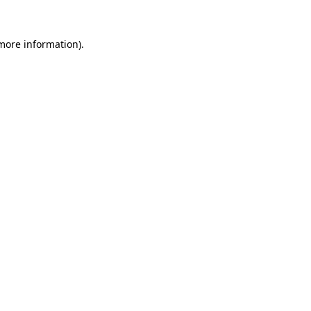
more information)
.