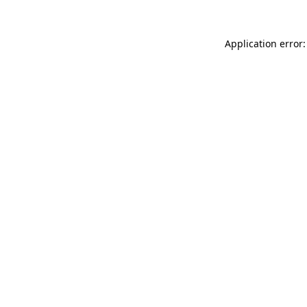
Application error: