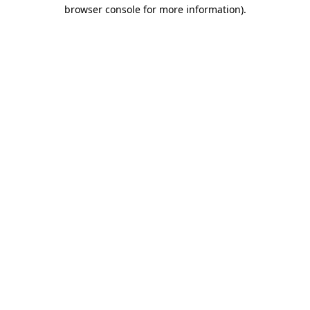
browser console for more information)
.