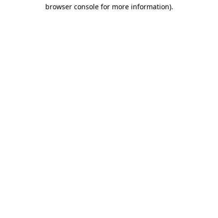
browser console for more information)
.