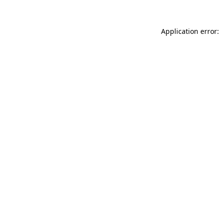
Application error: