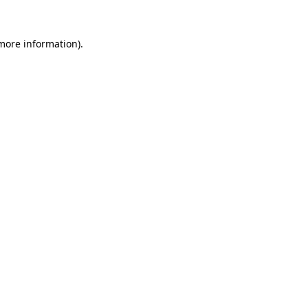
more information)
.